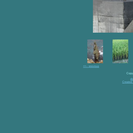
<<-- previous
Copy
d
Created 